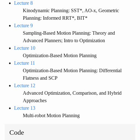
Lecture 8
Kinodynamic Planning: SST*, AO-x, Geometric
Planning: Informed RRT*, BIT*
Lecture 9
Sampling-Based Motion Planning: Theory and
Advanced Planners; Intro to Optimization
Lecture 10
Optimization-Based Motion Planning
Lecture 11
Optimization-Based Motion Planning: Differential
Flatness and SCP
Lecture 12
Advanced Optimization, Comparison, and Hybrid
Approaches
Lecture 13
Multi-robot Motion Planning
Code