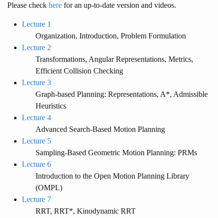
Please check
here
for an up-to-date version and videos.
Lecture 1
Organization, Introduction, Problem Formulation
Lecture 2
Transformations, Angular Representations, Metrics,
Efficient Collision Checking
Lecture 3
Graph-based Planning: Representations, A*, Admissible
Heuristics
Lecture 4
Advanced Search-Based Motion Planning
Lecture 5
Sampling-Based Geometric Motion Planning: PRMs
Lecture 6
Introduction to the Open Motion Planning Library
(OMPL)
Lecture 7
RRT, RRT*, Kinodynamic RRT