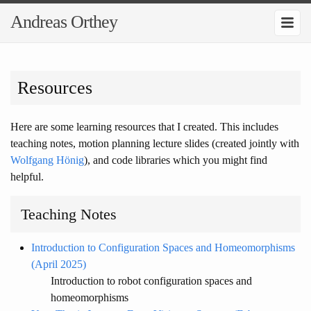
Andreas Orthey
Resources
Here are some learning resources that I created. This includes
teaching notes, motion planning lecture slides (created jointly with
Wolfgang Hönig
), and code libraries which you might find
helpful.
Teaching Notes
Introduction to Configuration Spaces and Homeomorphisms
(April 2025)
Introduction to robot configuration spaces and
homeomorphisms