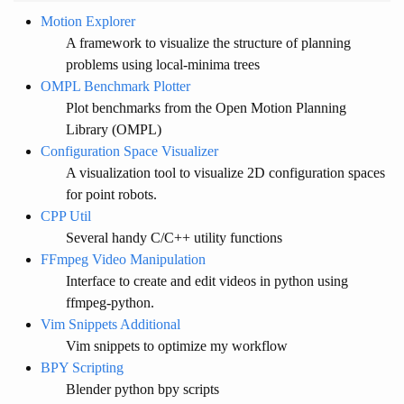
Motion Explorer
A framework to visualize the structure of planning
problems using local-minima trees
OMPL Benchmark Plotter
Plot benchmarks from the Open Motion Planning
Library (OMPL)
Configuration Space Visualizer
A visualization tool to visualize 2D configuration spaces
for point robots.
CPP Util
Several handy C/C++ utility functions
FFmpeg Video Manipulation
Interface to create and edit videos in python using
ffmpeg-python.
Vim Snippets Additional
Vim snippets to optimize my workflow
BPY Scripting
Blender python bpy scripts