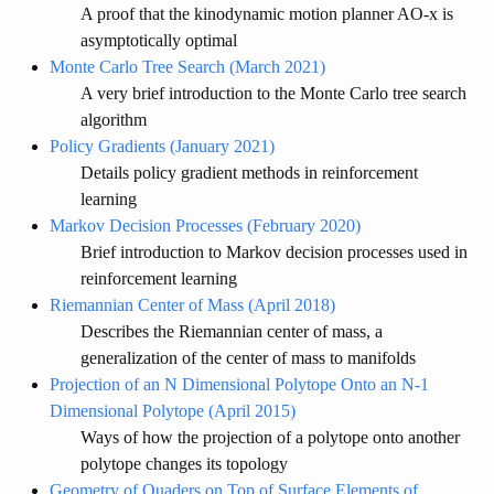
A proof that the kinodynamic motion planner AO-x is
asymptotically optimal
Monte Carlo Tree Search (March 2021)
A very brief introduction to the Monte Carlo tree search
algorithm
Policy Gradients (January 2021)
Details policy gradient methods in reinforcement
learning
Markov Decision Processes (February 2020)
Brief introduction to Markov decision processes used in
reinforcement learning
Riemannian Center of Mass (April 2018)
Describes the Riemannian center of mass, a
generalization of the center of mass to manifolds
Projection of an N Dimensional Polytope Onto an N-1
Dimensional Polytope (April 2015)
Ways of how the projection of a polytope onto another
polytope changes its topology
Geometry of Quaders on Top of Surface Elements of