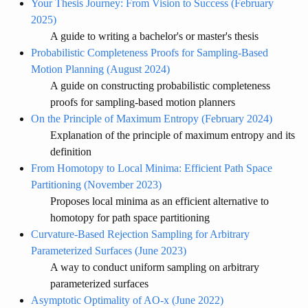
Your Thesis Journey: From Vision to Success (February
2025)
A guide to writing a bachelor's or master's thesis
Probabilistic Completeness Proofs for Sampling-Based
Motion Planning (August 2024)
A guide on constructing probabilistic completeness
proofs for sampling-based motion planners
On the Principle of Maximum Entropy (February 2024)
Explanation of the principle of maximum entropy and its
definition
From Homotopy to Local Minima: Efficient Path Space
Partitioning (November 2023)
Proposes local minima as an efficient alternative to
homotopy for path space partitioning
Curvature-Based Rejection Sampling for Arbitrary
Parameterized Surfaces (June 2023)
A way to conduct uniform sampling on arbitrary
parameterized surfaces
Asymptotic Optimality of AO-x (June 2022)