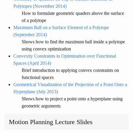
Polytopes (November 2014)
How to formulate geometric quaders above the surface
of a polytope
Maximum Ball on a Surface Element of a Polytope
(September 2014)
Shows how to find the maximum ball inside a polytope
using convex optimization
Convexity Constraints in Optimization over Functional
Spaces (April 2014)
Brief introduction to applying convex constraints on
functional spaces
Geometrical Visualization of the Projection of a Point Onto a
Hyperplane (July 2013)
Shows how to project a point onto a hyperplane using
geometric arguments
Motion Planning Lecture Slides